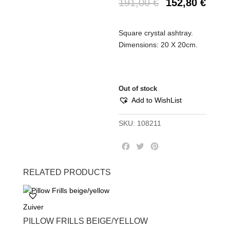
191,00
€
152,80
€
Square crystal ashtray.
Dimensions: 20 X 20cm.
Out of stock
Add to WishList
SKU:
108211
F
T
P
a
w
i
c
i
n
RELATED PRODUCTS
e
t
t
b
t
e
o
e
r
Zuiver
o
r
e
k
s
PILLOW FRILLS BEIGE/YELLOW
t