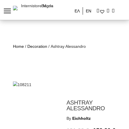
ΕΛ
EN
Home
/
Decoration
/ Ashtray Alessandro
ASHTRAY
ALESSANDRO
By
Eichholtz