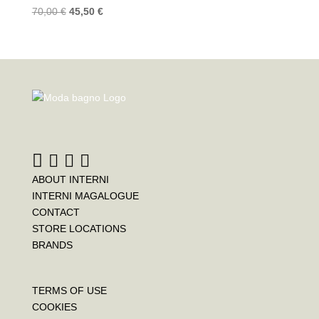
70,00
€
45,50
€
ABOUT INTERNI
INTERNI MAGALOGUE
CONTACT
STORE LOCATIONS
BRANDS
TERMS OF USE
COOKIES