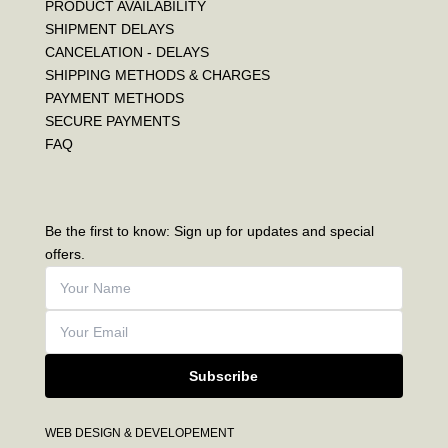
PRODUCT AVAILABILITY
SHIPMENT DELAYS
CANCELATION - DELAYS
SHIPPING METHODS & CHARGES
PAYMENT METHODS
SECURE PAYMENTS
FAQ
Be the first to know: Sign up for updates and special
offers.
Subscribe
WEB DESIGN & DEVELOPEMENT