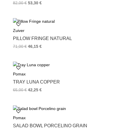
82,00
€
53,30
€
Zuiver
PILLOW FRINGE NATURAL
71,00
€
46,15
€
Pomax
TRAY LUNA COPPER
65,00
€
42,25
€
Pomax
SALAD BOWL PORCELINO GRAIN