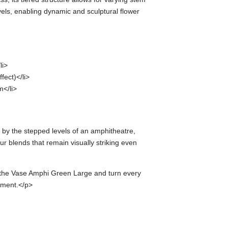
vels, enabling dynamic and sculptural flower
li>
fect)</li>
</li>
 by the stepped levels of an amphitheatre,
ur blends that remain visually striking even
h the Vase Amphi Green Large and turn every
ement.</p>