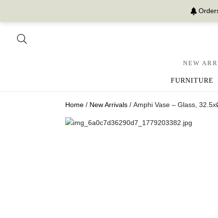
Orders
NEW ARR
FURNITURE
Home
/
New Arrivals
/ Amphi Vase – Glass, 32.5