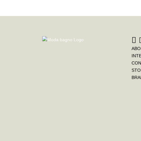
ABO
INT
CON
STO
BRA