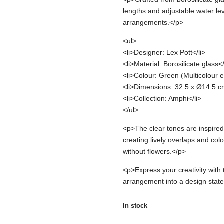
lengths and adjustable water le
arrangements.</p>
<ul>
<li>Designer: Lex Pott</li>
<li>Material: Borosilicate glass</
<li>Colour: Green (Multicolour ef
<li>Dimensions: 32.5 x Ø14.5 cm
<li>Collection: Amphi</li>
</ul>
<p>The clear tones are inspired
creating lively overlaps and colo
without flowers.</p>
<p>Express your creativity wit
arrangement into a design stat
In stock