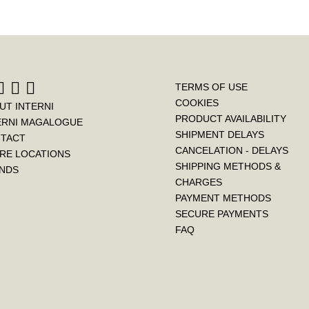
TERMS OF USE
COOKIES
UT INTERNI
PRODUCT AVAILABILITY
ERNI MAGALOGUE
SHIPMENT DELAYS
TACT
CANCELATION - DELAYS
RE LOCATIONS
SHIPPING METHODS &
NDS
CHARGES
PAYMENT METHODS
SECURE PAYMENTS
FAQ