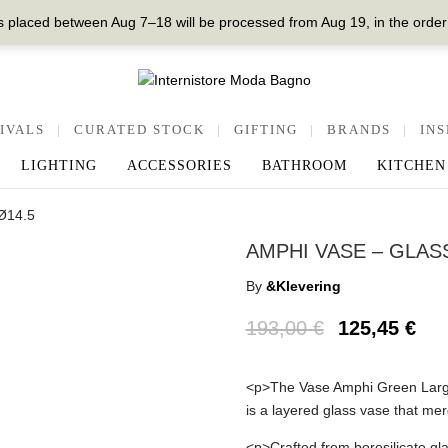
 placed between Aug 7–18 will be processed from Aug 19, in the order
IVALS
|
CURATED STOCK
|
GIFTING
|
BRANDS
|
INS
LIGHTING
ACCESSORIES
BATHROOM
KITCHEN
xØ14.5
AMPHI VASE – GLASS
By
&Klevering
193,00
€
125,45
€
<p>The Vase Amphi Green Large,
is a layered glass vase that merg
<p>Crafted from borosilicate glas