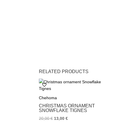
RELATED PRODUCTS
Chehoma
CHRISTMAS ORNAMENT
SNOWFLAKE TIGNES
20,00
€
13,00
€