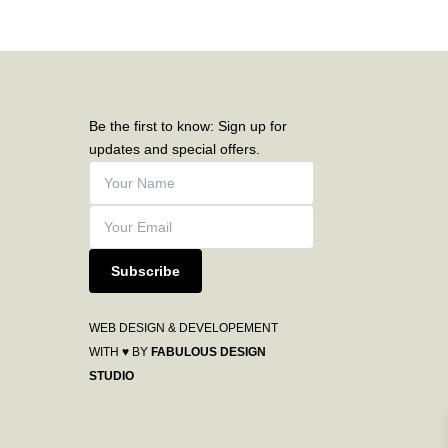
Be the first to know: Sign up for
updates and special offers.
Subscribe
WEB DESIGN & DEVELOPEMENT
WITH ♥ BY
FABULOUS DESIGN
STUDIO