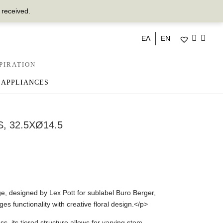
 received.
ΕΛ
EN
PIRATION
 APPLIANCES
, 32.5XØ14.5
 designed by Lex Pott for sublabel Buro Berger,
es functionality with creative floral design.</p>
s, its tiered structure allows for varying stem