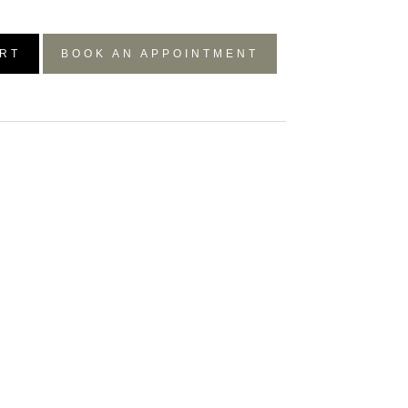
RT
BOOK AN APPOINTMENT