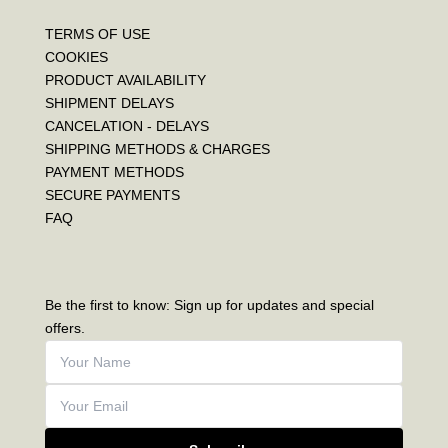
TERMS OF USE
COOKIES
PRODUCT AVAILABILITY
SHIPMENT DELAYS
CANCELATION - DELAYS
SHIPPING METHODS & CHARGES
PAYMENT METHODS
SECURE PAYMENTS
FAQ
Be the first to know: Sign up for updates and special
offers.