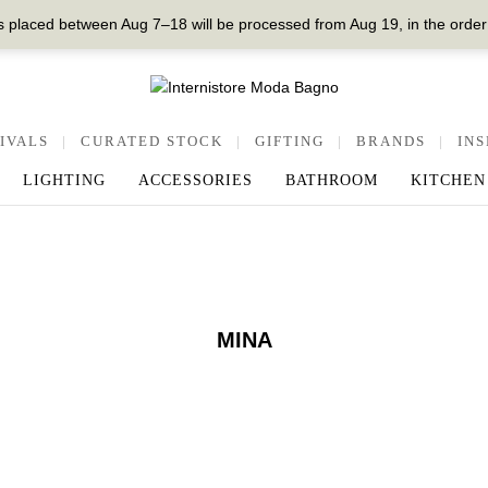
 placed between Aug 7–18 will be processed from Aug 19, in the order
IVALS
|
CURATED STOCK
|
GIFTING
|
BRANDS
|
INS
LIGHTING
ACCESSORIES
BATHROOM
KITCHEN
MINA