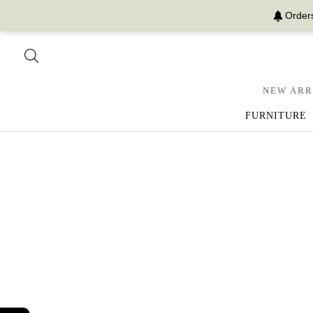
Orders
NEW ARR
FURNITURE