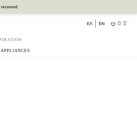
 received.
ΕΛ
EN
PIRATION
 APPLIANCES