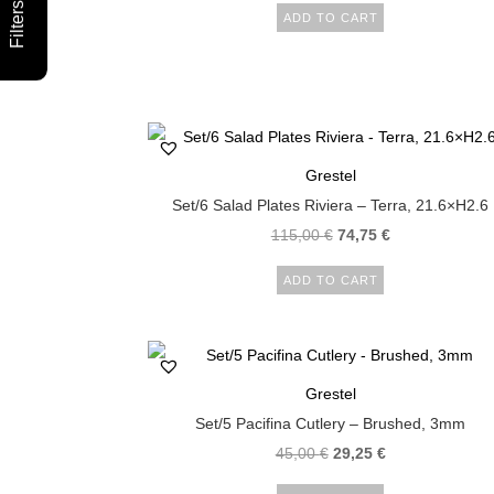
Filters
ADD TO CART
Grestel
Set/6 Salad Plates Riviera – Terra, 21.6×H2.6
115,00
€
74,75
€
ADD TO CART
Grestel
Set/5 Pacifina Cutlery – Brushed, 3mm
45,00
€
29,25
€