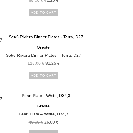
65,00
€
42,25
€
ADD TO CART
Grestel
Set/6 Riviera Dinner Plates – Terra, D27
125,00
€
81,25
€
ADD TO CART
Grestel
Pearl Plate – White, D34,3
40,00
€
26,00
€