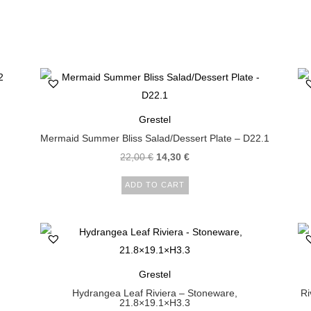
Grestel
Mermaid Summer Bliss Salad/Dessert Plate – D22.1
22,00
€
14,30
€
ADD TO CART
Grestel
Hydrangea Leaf Riviera – Stoneware,
Ri
21.8×19.1×H3.3