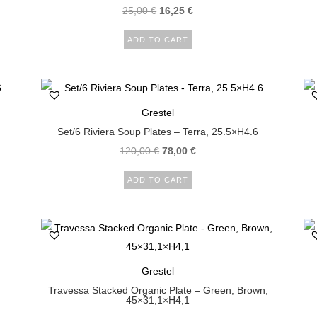
25,00
€
16,25
€
ADD TO CART
Grestel
Set/6 Riviera Soup Plates – Terra, 25.5×H4.6
120,00
€
78,00
€
ADD TO CART
Grestel
Travessa Stacked Organic Plate – Green, Brown,
45×31,1×H4,1