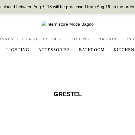
 placed between Aug 7–18 will be processed from Aug 19, in the order
IVALS
|
CURATED STOCK
|
GIFTING
|
BRANDS
|
INS
LIGHTING
ACCESSORIES
BATHROOM
KITCHEN
GRESTEL