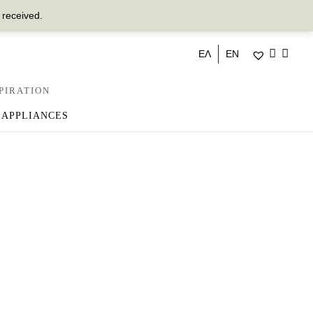
 received.
ΕΛ
EN
PIRATION
 APPLIANCES