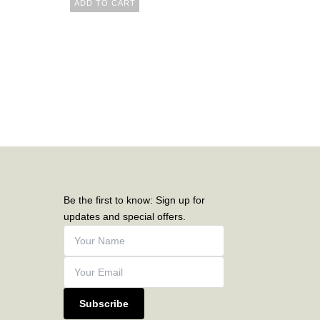
ADD TO CART
Be the first to know: Sign up for
updates and special offers.
Subscribe