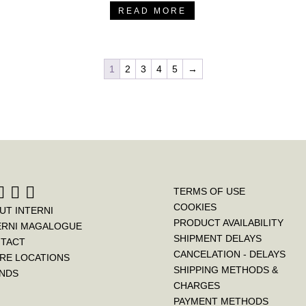
READ MORE
1
2
3
4
5
→
TERMS OF USE
COOKIES
UT INTERNI
PRODUCT AVAILABILITY
ERNI MAGALOGUE
SHIPMENT DELAYS
TACT
CANCELATION - DELAYS
RE LOCATIONS
SHIPPING METHODS &
NDS
CHARGES
PAYMENT METHODS