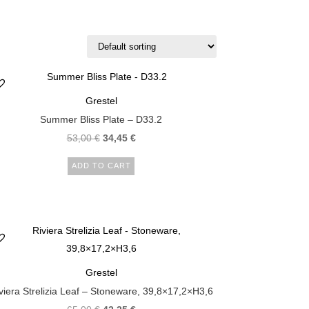
Grestel
Summer Bliss Plate – D33.2
53,00
€
34,45
€
ADD TO CART
Grestel
viera Strelizia Leaf – Stoneware, 39,8×17,2×H3,6