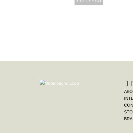
ADD TO CART
ABO
INT
CON
STO
BRA