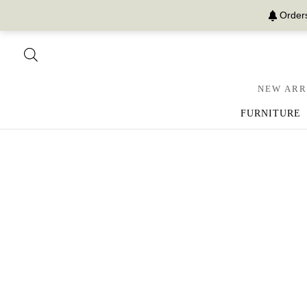
Orders
NEW ARR
FURNITURE