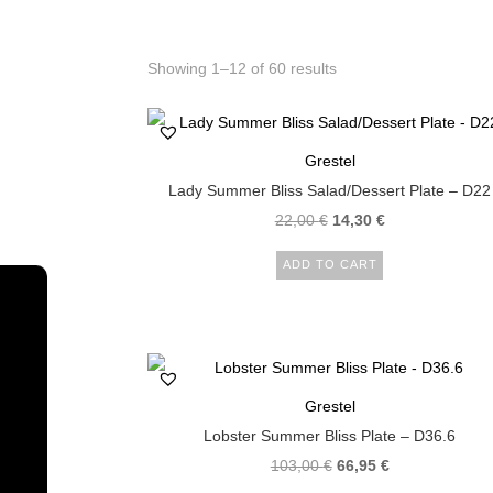
Showing 1–12 of 60 results
Grestel
Lady Summer Bliss Salad/Dessert Plate – D22
22,00
€
14,30
€
ADD TO CART
Grestel
Lobster Summer Bliss Plate – D36.6
103,00
€
66,95
€