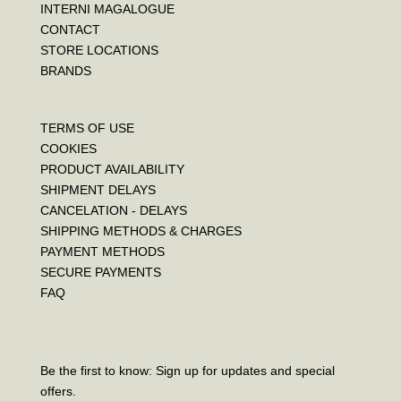
INTERNI MAGALOGUE
CONTACT
STORE LOCATIONS
BRANDS
TERMS OF USE
COOKIES
PRODUCT AVAILABILITY
SHIPMENT DELAYS
CANCELATION - DELAYS
SHIPPING METHODS & CHARGES
PAYMENT METHODS
SECURE PAYMENTS
FAQ
Be the first to know: Sign up for updates and special
offers.