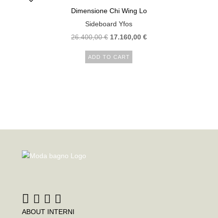
Dimensione Chi Wing Lo
Sideboard Yfos
26.400,00
€
17.160,00
€
ADD TO CART
ABOUT INTERNI