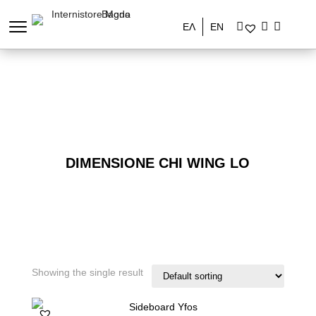
ΕΛ
EN
DIMENSIONE CHI WING LO
Showing the single result