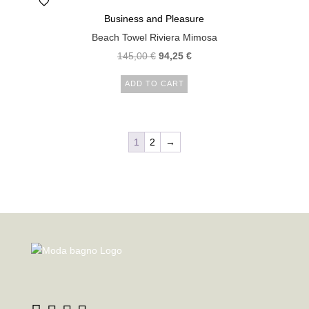
Business and Pleasure
Beach Towel Riviera Mimosa
145,00
€
94,25
€
ADD TO CART
1
2
→