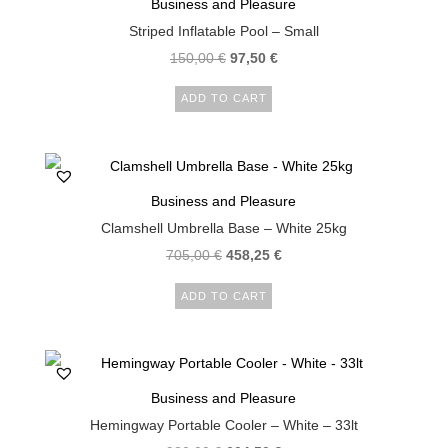
Business and Pleasure
Striped Inflatable Pool – Small
150,00
€
97,50
€
ADD TO CART
Business and Pleasure
Clamshell Umbrella Base – White 25kg
705,00
€
458,25
€
ADD TO CART
Business and Pleasure
Hemingway Portable Cooler – White – 33lt