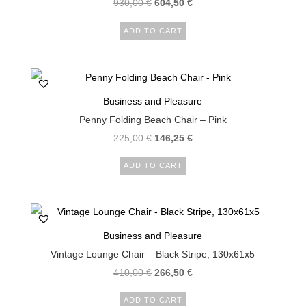
930,00
€
604,50
€
ADD TO CART
Business and Pleasure
Penny Folding Beach Chair – Pink
225,00
€
146,25
€
ADD TO CART
Business and Pleasure
Vintage Lounge Chair – Black Stripe, 130x61x5
410,00
€
266,50
€
ADD TO CART