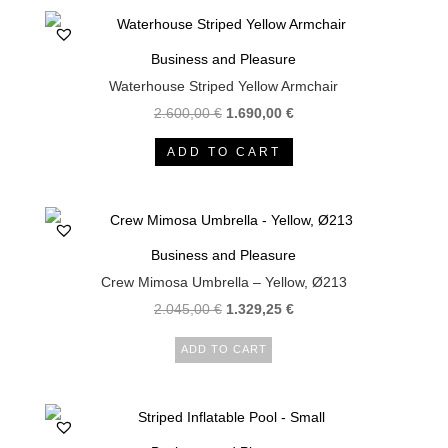
Business and Pleasure
Waterhouse Striped Yellow Armchair
Original
Current
2.600,00
€
1.690,00
€
price
price
ADD TO CART
was:
is:
2.600,00 €.
1.690,00 €.
Business and Pleasure
Crew Mimosa Umbrella – Yellow, Ø213
2.045,00
€
1.329,25
€
ADD TO CART