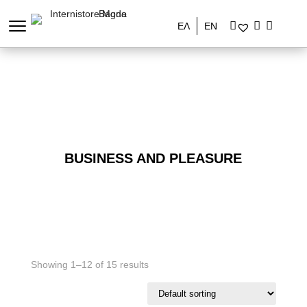
ΕΛ
EN
BUSINESS AND PLEASURE
Showing 1–12 of 15 results