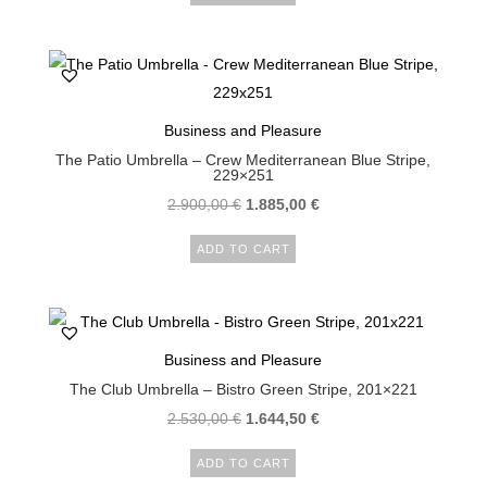
Business and Pleasure
The Patio Umbrella – Crew Mediterranean Blue Stripe,
229×251
2.900,00
€
1.885,00
€
ADD TO CART
Business and Pleasure
The Club Umbrella – Bistro Green Stripe, 201×221
2.530,00
€
1.644,50
€
ADD TO CART