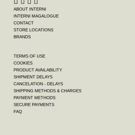
ABOUT INTERNI
INTERNI MAGALOGUE
CONTACT
STORE LOCATIONS
BRANDS
TERMS OF USE
COOKIES
PRODUCT AVAILABILITY
SHIPMENT DELAYS
CANCELATION - DELAYS
SHIPPING METHODS & CHARGES
PAYMENT METHODS
SECURE PAYMENTS
FAQ