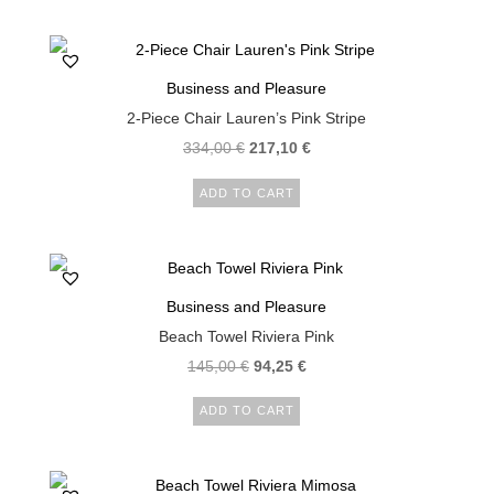
Business and Pleasure
2-Piece Chair Lauren’s Pink Stripe
334,00
€
217,10
€
ADD TO CART
Business and Pleasure
Beach Towel Riviera Pink
145,00
€
94,25
€
ADD TO CART