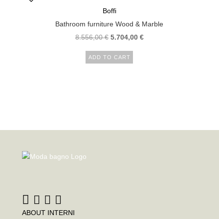
Boffi
Bathroom furniture Wood & Marble
Original
Current
8.556,00
€
5.704,00
€
price
price
ADD TO CART
was:
is:
8.556,00 €.
5.704,00 €.
ABOUT INTERNI