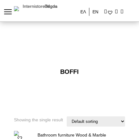
ΕΛ
EN
BOFFI
Showing the single result