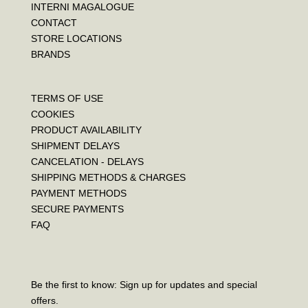
INTERNI MAGALOGUE
CONTACT
STORE LOCATIONS
BRANDS
TERMS OF USE
COOKIES
PRODUCT AVAILABILITY
SHIPMENT DELAYS
CANCELATION - DELAYS
SHIPPING METHODS & CHARGES
PAYMENT METHODS
SECURE PAYMENTS
FAQ
Be the first to know: Sign up for updates and special
offers.