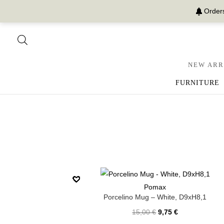
Orders
NEW ARR
FURNITURE
Pomax
Porcelino Mug – White, D9xH8,1
15,00
€
9,75
€