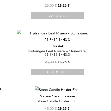
25,00
€
16,25
€
ADD TO CART
Grestel
Hydrangea Leaf Riviera – Stoneware,
21.8×19.1×H3.3
25,00
€
16,25
€
ADD TO CART
Maison Sarah Lavoine
Stone Candle Holder Ecru
45,00
€
29,25
€