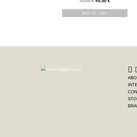
70,00
€
45,50
€
ADD TO CART
ABO
INT
CON
STO
BRA