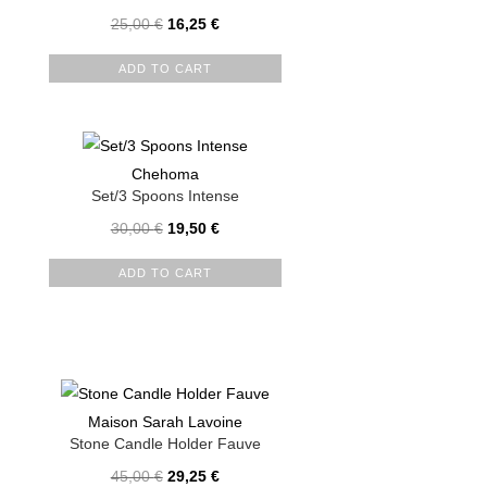
25,00
€
16,25
€
ADD TO CART
Chehoma
Set/3 Spoons Intense
30,00
€
19,50
€
ADD TO CART
Maison Sarah Lavoine
Stone Candle Holder Fauve
45,00
€
29,25
€