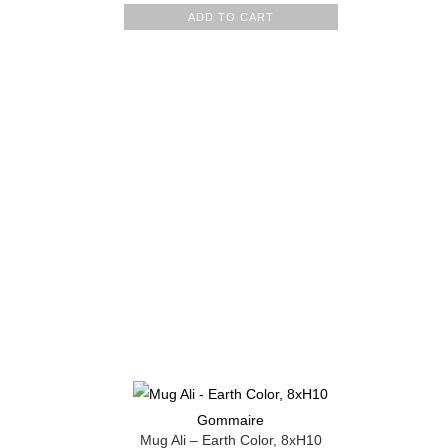
ADD TO CART
Gommaire
Mug Ali – Earth Color, 8xH10