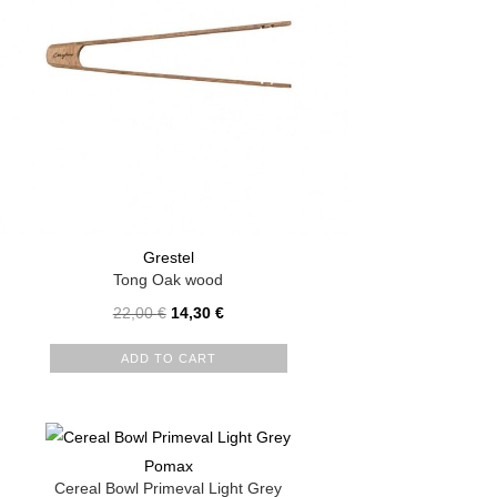
Grestel
Tong Oak wood
22,00
€
14,30
€
ADD TO CART
Pomax
Cereal Bowl Primeval Light Grey