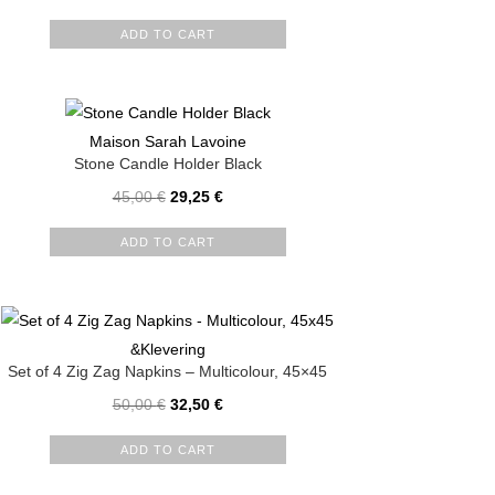
ADD TO CART
Maison Sarah Lavoine
Stone Candle Holder Black
45,00
€
29,25
€
ADD TO CART
&Klevering
Set of 4 Zig Zag Napkins – Multicolour, 45×45
50,00
€
32,50
€
ADD TO CART