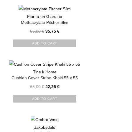
Fiorira un Giardino
Methacrylate Pitcher Slim
55,00
€
35,75
€
ADD TO CART
Tine k Home
Cushion Cover Stripe Khaki 55 x 55
65,00
€
42,25
€
ADD TO CART
Jakobsdals