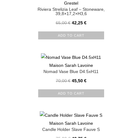
Grestel
Riviera Strelizia Leaf – Stoneware,
39,8×17,2×H3,6
65,00
€
42,25
€
ADD TO CART
Maison Sarah Lavoine
Nomad Vase Blue D4.5xH11
70,00
€
45,50
€
ADD TO CART
Maison Sarah Lavoine
Candle Holder Slave Fauve S