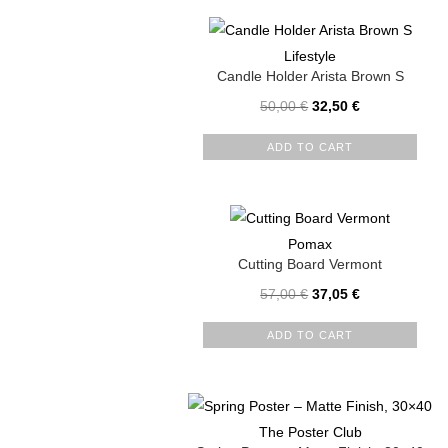
Lifestyle
Candle Holder Arista Brown S
50,00
€
32,50
€
ADD TO CART
Pomax
Cutting Board Vermont
57,00
€
37,05
€
ADD TO CART
The Poster Club