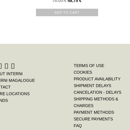
75,00
€
48,75
€
ADD TO CART
TERMS OF USE
COOKIES
UT INTERNI
PRODUCT AVAILABILITY
ERNI MAGALOGUE
SHIPMENT DELAYS
TACT
CANCELATION - DELAYS
RE LOCATIONS
SHIPPING METHODS &
NDS
CHARGES
PAYMENT METHODS
SECURE PAYMENTS
FAQ