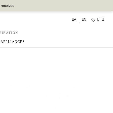
 received.
ΕΛ
EN
PIRATION
 APPLIANCES