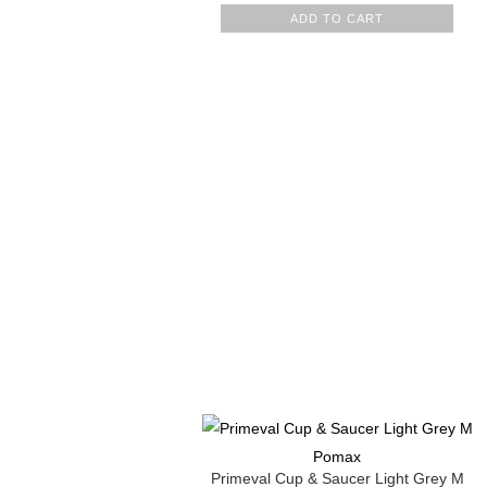
ADD TO CART
Pomax
Primeval Cup & Saucer Light Grey M