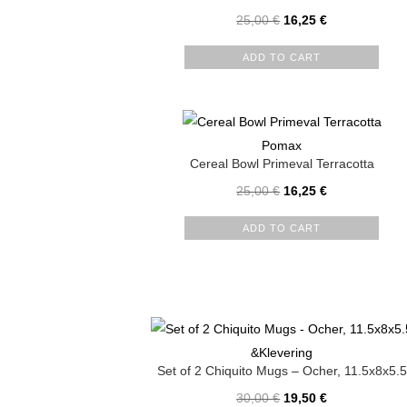
25,00
€
16,25
€
ADD TO CART
Pomax
Cereal Bowl Primeval Terracotta
25,00
€
16,25
€
ADD TO CART
&Klevering
Set of 2 Chiquito Mugs – Ocher, 11.5x8x5.5
30,00
€
19,50
€