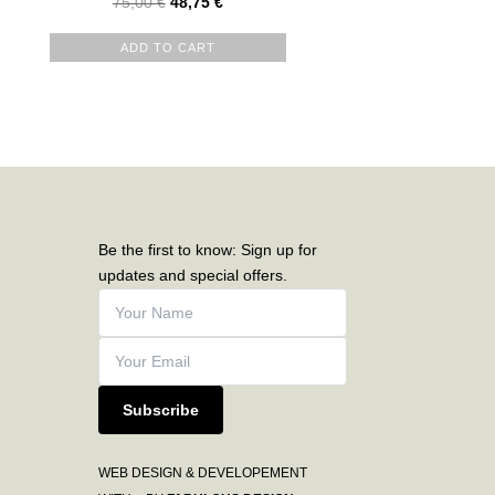
75,00
€
48,75
€
ADD TO CART
Be the first to know: Sign up for
updates and special offers.
Subscribe
WEB DESIGN & DEVELOPEMENT