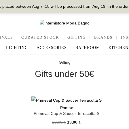
 placed between Aug 7–18 will be processed from Aug 19, in the order
IVALS
|
CURATED STOCK
|
GIFTING
|
BRANDS
|
INS
LIGHTING
ACCESSORIES
BATHROOM
KITCHEN
Gifting
Gifts under 50€
Pomax
Primeval Cup & Saucer Terracotta S
20,00
€
13,00
€