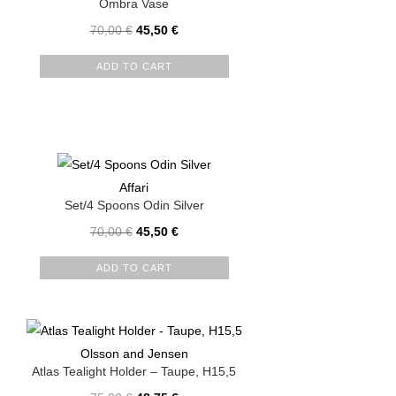
Ombra Vase
70,00
€
45,50
€
ADD TO CART
Affari
Set/4 Spoons Odin Silver
70,00
€
45,50
€
ADD TO CART
Olsson and Jensen
Atlas Tealight Holder – Taupe, H15,5