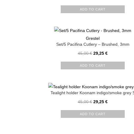
ADD TO CART
Grestel
Set/5 Pacifina Cutlery – Brushed, 3mm
45,00
€
29,25
€
ADD TO CART
Tealight holder Koonam indigo/smoke grey 
45,00
€
29,25
€
ADD TO CART