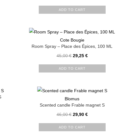
ADD TO CART
Cote Bougie
Room Spray – Place des Épices, 100 ML
45,00
€
29,25
€
ADD TO CART
S
Blomus
Scented candle Frable magnet S
46,00
€
29,90
€
ADD TO CART