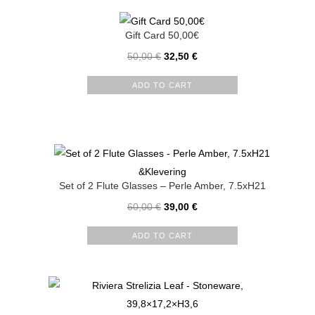
Gift Card 50,00€
50,00
€
32,50
€
ADD TO CART
&Klevering
Set of 2 Flute Glasses – Perle Amber, 7.5xH21
60,00
€
39,00
€
ADD TO CART