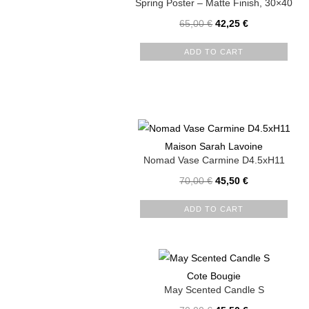
Spring Poster – Matte Finish, 30×40
65,00
€
42,25
€
ADD TO CART
Maison Sarah Lavoine
Nomad Vase Carmine D4.5xH11
70,00
€
45,50
€
ADD TO CART
Cote Bougie
May Scented Candle S