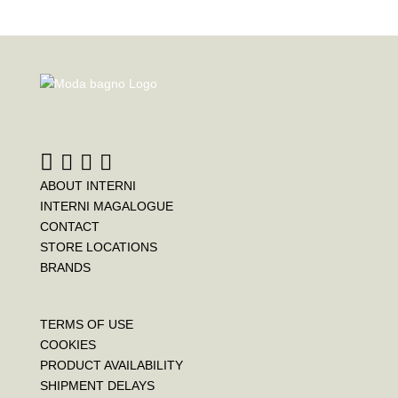
ABOUT INTERNI
INTERNI MAGALOGUE
CONTACT
STORE LOCATIONS
BRANDS
TERMS OF USE
COOKIES
PRODUCT AVAILABILITY
SHIPMENT DELAYS