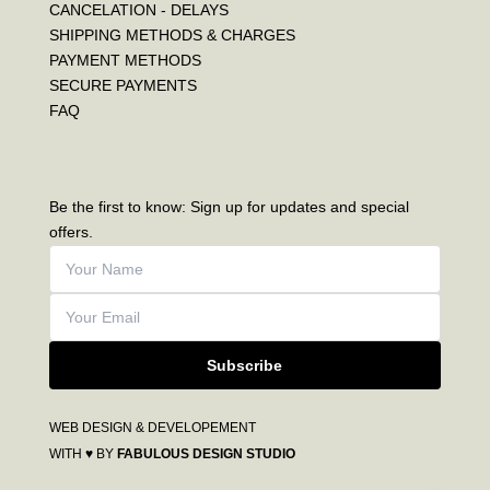
CANCELATION - DELAYS
SHIPPING METHODS & CHARGES
PAYMENT METHODS
SECURE PAYMENTS
FAQ
Be the first to know: Sign up for updates and special
offers.
Subscribe
WEB DESIGN & DEVELOPEMENT
WITH ♥ BY
FABULOUS DESIGN STUDIO