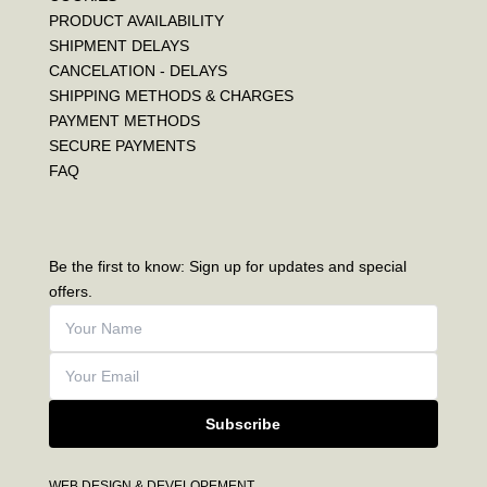
PRODUCT AVAILABILITY
SHIPMENT DELAYS
CANCELATION - DELAYS
SHIPPING METHODS & CHARGES
PAYMENT METHODS
SECURE PAYMENTS
FAQ
Be the first to know: Sign up for updates and special
offers.
Subscribe
WEB DESIGN & DEVELOPEMENT