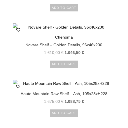
ADD TO CART
Chehoma
Novare Shelf – Golden Details, 96x46x200
1.610,00
€
1.046,50
€
ADD TO CART
Haute Mountain Raw Shelf – Ash, 105x28xH228
1.675,00
€
1.088,75
€
ADD TO CART