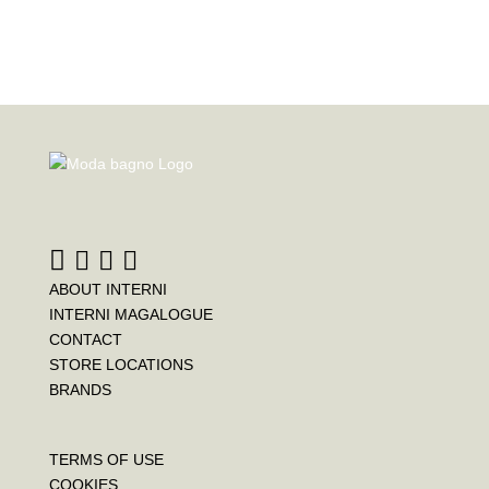
ABOUT INTERNI
INTERNI MAGALOGUE
CONTACT
STORE LOCATIONS
BRANDS
TERMS OF USE
COOKIES