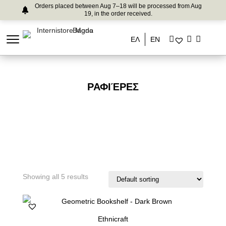
Orders placed between Aug 7–18 will be processed from Aug
19, in the order received.
ΕΛ
EN
ΡΑΦΙΈΡΕΣ
Showing all 5 results
Ethnicraft