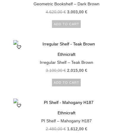
Geometric Bookshelf – Dark Brown
4.620,00
€
3.003,00
€
ADD TO CART
Ethnicraft
Irregular Shelf – Teak Brown
3.100,00
€
2.015,00
€
ADD TO CART
Ethnicraft
PI Shelf – Mahogany H187
2.480,00
€
1.612,00
€