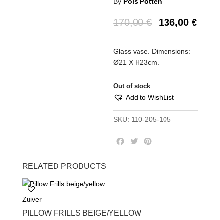
By
Pols Potten
170,00
€
136,00
€
Glass vase. Dimensions:
Ø21 Χ H23cm.
Out of stock
Add to WishList
SKU:
110-205-105
F
T
P
a
w
i
c
i
n
RELATED PRODUCTS
e
t
t
b
t
e
o
e
r
Zuiver
o
r
e
k
s
PILLOW FRILLS BEIGE/YELLOW
t