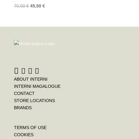
70,00
€
45,50
€
ABOUT INTERNI
INTERNI MAGALOGUE
CONTACT
STORE LOCATIONS
BRANDS
TERMS OF USE
COOKIES