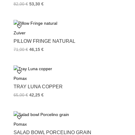
82,00
€
53,30
€
Zuiver
PILLOW FRINGE NATURAL
71,00
€
46,15
€
Pomax
TRAY LUNA COPPER
65,00
€
42,25
€
Pomax
SALAD BOWL PORCELINO GRAIN