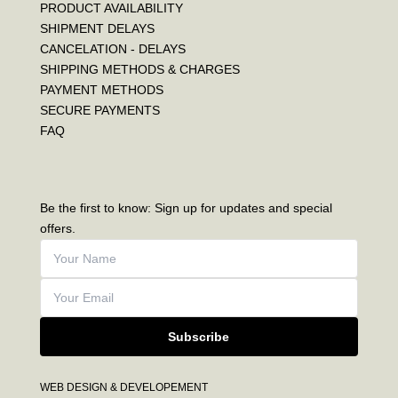
PRODUCT AVAILABILITY
SHIPMENT DELAYS
CANCELATION - DELAYS
SHIPPING METHODS & CHARGES
PAYMENT METHODS
SECURE PAYMENTS
FAQ
Be the first to know: Sign up for updates and special
offers.
Subscribe
WEB DESIGN & DEVELOPEMENT