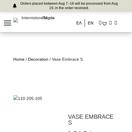
Orders placed between Aug 7–18 will be processed from Aug
19, in the order received.
ΕΛ
EN
Home
/
Decoration
/ Vase Embrace S
VASE EMBRACE
S