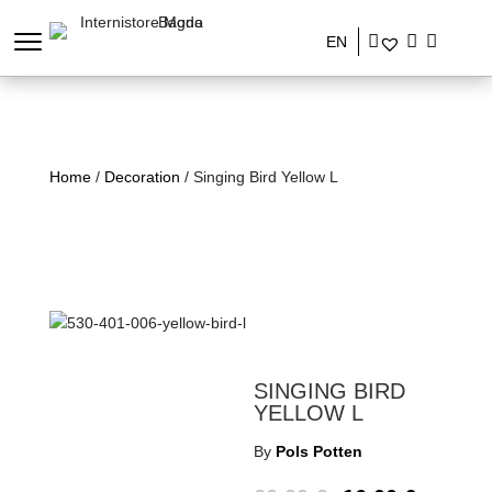
EN
Home
/
Decoration
/ Singing Bird Yellow L
SINGING BIRD
YELLOW L
By
Pols Potten