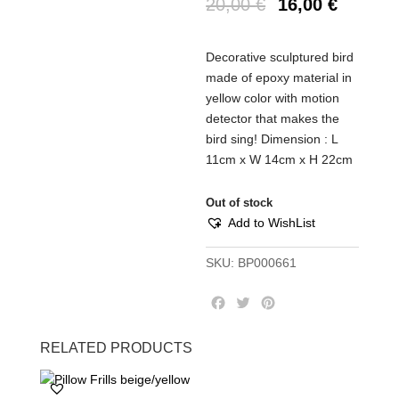
20,00
€
16,00
€
Decorative sculptured bird
made of epoxy material in
yellow color with motion
detector that makes the
bird sing! Dimension : L
11cm x W 14cm x H 22cm
Out of stock
Add to WishList
SKU:
BP000661
F
T
P
a
w
i
c
i
n
RELATED PRODUCTS
e
t
t
b
t
e
o
e
r