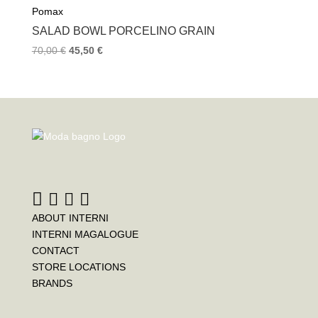
Pomax
SALAD BOWL PORCELINO GRAIN
70,00
€
45,50
€
ABOUT INTERNI
INTERNI MAGALOGUE
CONTACT
STORE LOCATIONS
BRANDS