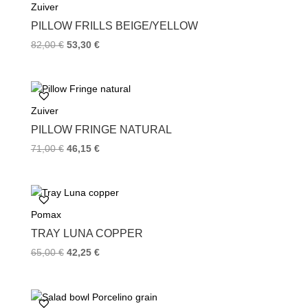
Zuiver
o
r
e
k
s
PILLOW FRILLS BEIGE/YELLOW
t
82,00
€
53,30
€
Zuiver
PILLOW FRINGE NATURAL
71,00
€
46,15
€
Pomax
TRAY LUNA COPPER
65,00
€
42,25
€