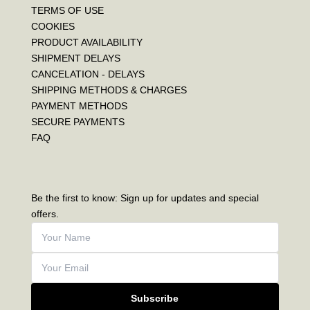
TERMS OF USE
COOKIES
PRODUCT AVAILABILITY
SHIPMENT DELAYS
CANCELATION - DELAYS
SHIPPING METHODS & CHARGES
PAYMENT METHODS
SECURE PAYMENTS
FAQ
Be the first to know: Sign up for updates and special
offers.
Subscribe