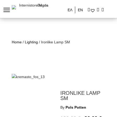
ΕΛ
EN
Home
/
Lighting
/ Ironlike Lamp SM
IRONLIKE LAMP
SM
By
Pols Potten