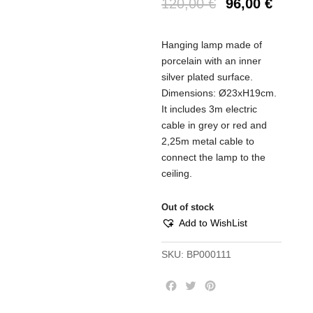
120,00
€
96,00
€
Hanging lamp made of
porcelain with an inner
silver plated surface.
Dimensions: Ø23xH19cm.
It includes 3m electric
cable in grey or red and
2,25m metal cable to
connect the lamp to the
ceiling.
Out of stock
Add to WishList
SKU:
BP000111
F
T
P
a
w
i