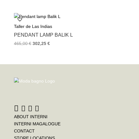
Taller de Las Indias
PENDANT LAMP BALIK L
465,00
€
302,25
€
ABOUT INTERNI
INTERNI MAGALOGUE
CONTACT
STORE LOCATIONS