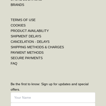
BRANDS
TERMS OF USE
COOKIES
PRODUCT AVAILABILITY
SHIPMENT DELAYS
CANCELATION - DELAYS
SHIPPING METHODS & CHARGES
PAYMENT METHODS
SECURE PAYMENTS
FAQ
Be the first to know: Sign up for updates and special
offers.