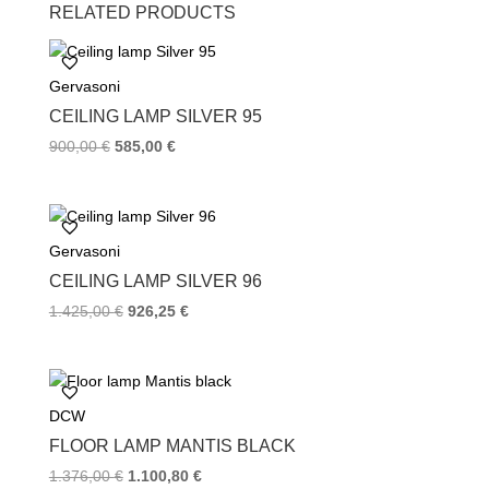
c
i
n
RELATED PRODUCTS
e
t
t
b
t
e
o
e
r
Gervasoni
o
r
e
k
s
CEILING LAMP SILVER 95
t
900,00
€
585,00
€
Gervasoni
CEILING LAMP SILVER 96
1.425,00
€
926,25
€
DCW
FLOOR LAMP MANTIS BLACK
1.376,00
€
1.100,80
€