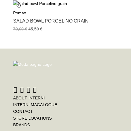
Pomax
SALAD BOWL PORCELINO GRAIN
70,00
€
45,50
€
ABOUT INTERNI
INTERNI MAGALOGUE
CONTACT
STORE LOCATIONS
BRANDS