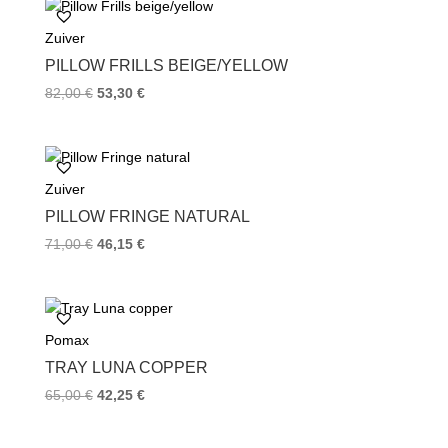
o
e
r
Zuiver
o
r
e
k
s
PILLOW FRILLS BEIGE/YELLOW
t
82,00
€
53,30
€
Zuiver
PILLOW FRINGE NATURAL
71,00
€
46,15
€
Pomax
TRAY LUNA COPPER
65,00
€
42,25
€