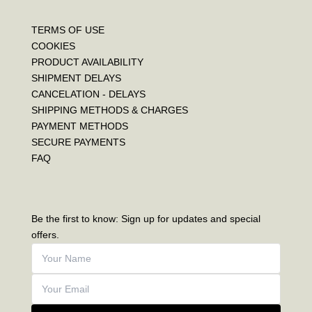
TERMS OF USE
COOKIES
PRODUCT AVAILABILITY
SHIPMENT DELAYS
CANCELATION - DELAYS
SHIPPING METHODS & CHARGES
PAYMENT METHODS
SECURE PAYMENTS
FAQ
Be the first to know: Sign up for updates and special
offers.