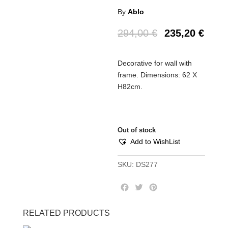
By
Ablo
294,00
€
235,20
€
Decorative for wall with
frame. Dimensions: 62 X
H82cm.
Out of stock
Add to WishList
SKU:
DS277
F
T
P
a
w
i
c
i
n
RELATED PRODUCTS
e
t
t
b
t
e