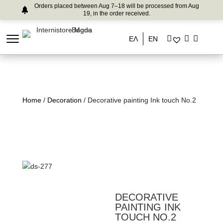
Orders placed between Aug 7–18 will be processed from Aug
19, in the order received.
ΕΛ
EN
Home
/
Decoration
/ Decorative painting Ink touch No.2
DECORATIVE
PAINTING INK
TOUCH NO.2